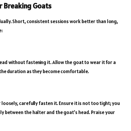
r Breaking Goats
ually. Short, consistent sessions work better than long,
e:
ad without fastening it. Allow the goat to wear it for a
g the duration as they become comfortable.
oosely, carefully fasten it. Ensure it is not too tight; you
bly between the halter and the goat’s head. Praise your