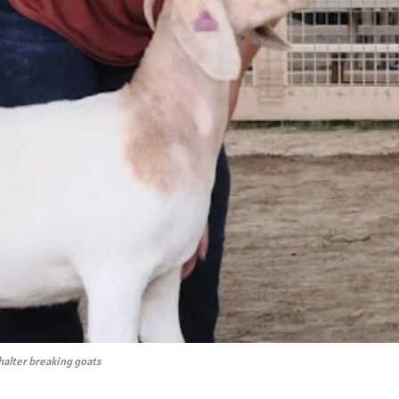
halter breaking goats