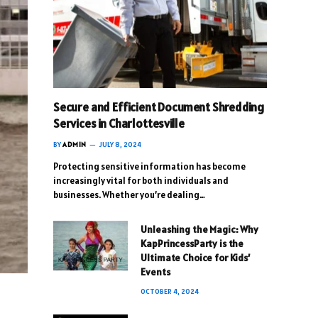
Secure and Efficient Document Shredding
Services in Charlottesville
BY
ADMIN
JULY 8, 2024
Protecting sensitive information has become
increasingly vital for both individuals and
businesses. Whether you’re dealing…
Unleashing the Magic: Why
KapPrincessParty is the
Ultimate Choice for Kids’
Events
OCTOBER 4, 2024