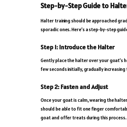
Step-by-Step Guide to Halte
Halter training should be approached grad
sporadic ones. Here’s a step-by-step guid
Step 1: Introduce the Halter
Gently place the halter over your goat’s he
few seconds initially, gradually increasin
Step 2: Fasten and Adjust
Once your goat is calm, wearing the halter l
should be able to fit one finger comforta
goat and offer treats during this process.