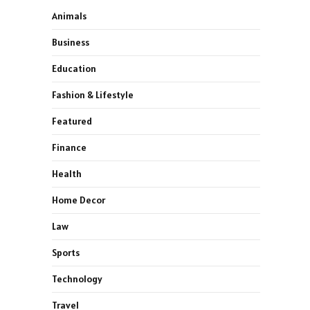
Animals
Business
Education
Fashion & Lifestyle
Featured
Finance
Health
Home Decor
Law
Sports
Technology
Travel