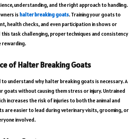
ience, understanding, and the right approach to handling.
owners is
halter breaking goats
. Training your goats to
, health checks, and even participation in shows or
this task challenging, proper techniques and consistency
 rewarding.
e of Halter Breaking Goats
cial to understand why halter breaking goats is necessary. A
r goats without causing them stress or injury. Untrained
h increases the risk of injuries to both the animal and
s are easier to lead during veterinary visits, grooming, or
eryone involved.