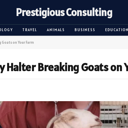
Prestigious Consulting
OLOGY
TRAVEL
ANIMALS
BUSINESS
EDUCATIO
ng Goats on Your Farm
ly Halter Breaking Goats on