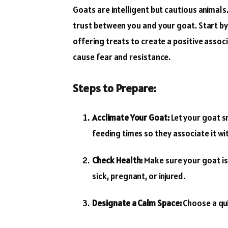
Goats are intelligent but cautious animal
trust between you and your goat. Start by
offering treats to create a positive associ
cause fear and resistance.
Steps to Prepare:
Acclimate Your Goat:
Let your goat sn
feeding times so they associate it wi
Check Health:
Make sure your goat is 
sick, pregnant, or injured.
Designate a Calm Space:
Choose a qui