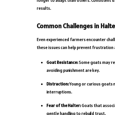
longer to adapt than others. Consistent da
results.
Common Challenges in Halte
Even experienced farmers encounter chall
these issues can help prevent frustration
Goat Resistance:
Some goats may resis
avoiding punishment are key.
Distraction:
Young or curious goats ma
interruptions.
Fear of the Halter:
Goats that associa
gentle handling to rebuild trust.