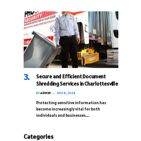
Secure and Efficient Document
Shredding Services in Charlottesville
BY
ADMIN
JULY 8, 2024
Protecting sensitive information has
become increasingly vital for both
individuals and businesses.…
Categories