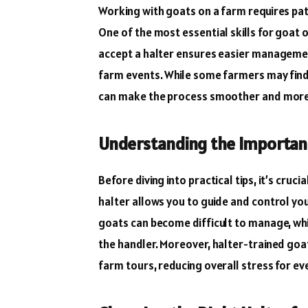
Working with goats on a farm requires pat
One of the most essential skills for goat 
accept a halter ensures easier management
farm events. While some farmers may find 
can make the process smoother and more
Understanding the Importanc
Before diving into practical tips, it’s cru
halter allows you to guide and control you
goats can become difficult to manage, whic
the handler. Moreover, halter-trained goat
farm tours, reducing overall stress for ev