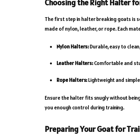
Choosing the Right Halter fo
The first step in halter breaking goats is 
made of nylon, leather, or rope. Each mate
Nylon Halters:
Durable, easy to clean
Leather Halters:
Comfortable and stu
Rope Halters:
Lightweight and simple 
Ensure the halter fits snugly without being
you enough control during training.
Preparing Your Goat for Tra