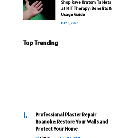
Shop Rave Kratom Tablets
at MIT Therapy: Benefits &
Usage Guide
MAY 2, 2025
Top Trending
Professional Plaster Repair
Roanoke: Restore Your Walls and
Protect Your Home
BY
ADMIN
OCTOBER 5, 2025