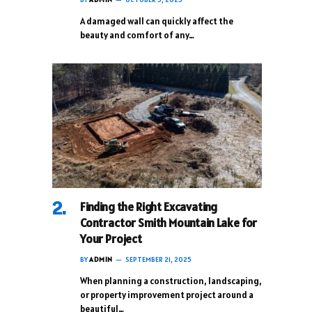
A damaged wall can quickly affect the
beauty and comfort of any…
Finding the Right Excavating
Contractor Smith Mountain Lake for
Your Project
BY
ADMIN
SEPTEMBER 21, 2025
When planning a construction, landscaping,
or property improvement project around a
beautiful…