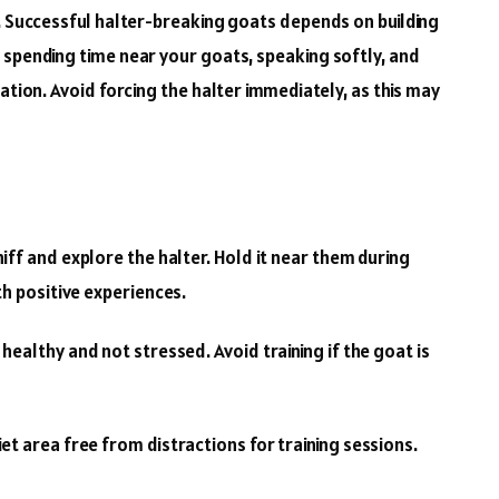
s. Successful halter-breaking goats depends on building
 spending time near your goats, speaking softly, and
ation. Avoid forcing the halter immediately, as this may
iff and explore the halter. Hold it near them during
th positive experiences.
healthy and not stressed. Avoid training if the goat is
et area free from distractions for training sessions.