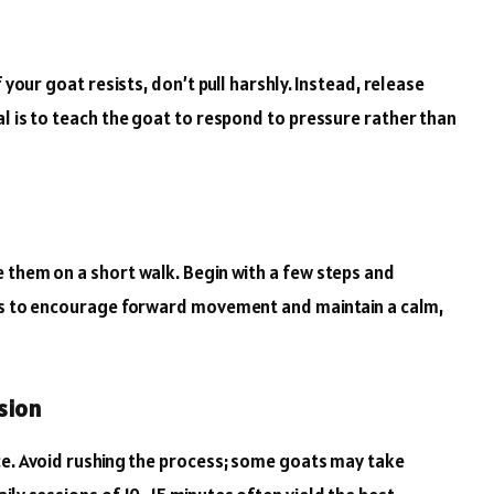
 your goat resists, don’t pull harshly. Instead, release
al is to teach the goat to respond to pressure rather than
 them on a short walk. Begin with a few steps and
ats to encourage forward movement and maintain a calm,
sion
ce. Avoid rushing the process; some goats may take