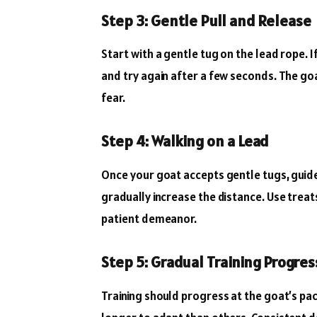
Step 3: Gentle Pull and Release
Start with a gentle tug on the lead rope. If
and try again after a few seconds. The go
fear.
Step 4: Walking on a Lead
Once your goat accepts gentle tugs, guide
gradually increase the distance. Use tre
patient demeanor.
Step 5: Gradual Training Progres
Training should progress at the goat’s pa