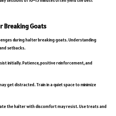
ily sessions of 10–15 minutes often yield the best
r Breaking Goats
enges during halter breaking goats. Understanding
 and setbacks.
t initially. Patience, positive reinforcement, and
y get distracted. Train in a quiet space to minimize
te the halter with discomfort may resist. Use treats and