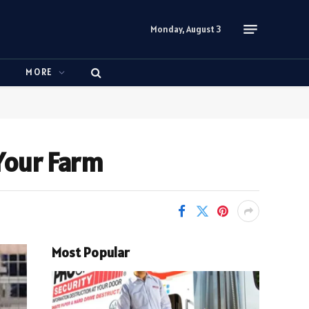
Monday, August 3
N
MORE
 Your Farm
Most Popular