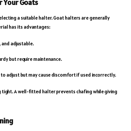
r Your Goats
selecting a suitable halter. Goat halters are generally
rial has its advantages:
, and adjustable.
rdy but require maintenance.
to adjust but may cause discomfort if used incorrectly.
 tight. A well-fitted halter prevents chafing while giving
ining