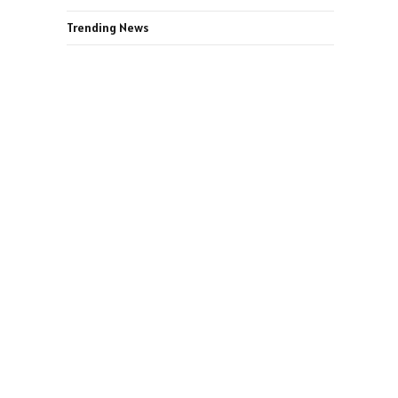
Trending News