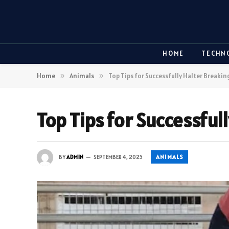
HOME
TECHN
Home
»
Animals
»
Top Tips for Successfully Halter Breaki
Top Tips for Successful
ANIMALS
BY
ADMIN
SEPTEMBER 4, 2025