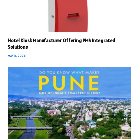
Hotel Kiosk Manufacturer Offering PMS Integrated
Solutions
MAY 11, 2026