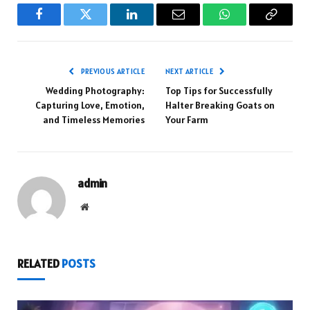
Facebook
Twitter
LinkedIn
Email
WhatsApp
Copy
Link
PREVIOUS ARTICLE
NEXT ARTICLE
Wedding Photography:
Top Tips for Successfully
Capturing Love, Emotion,
Halter Breaking Goats on
and Timeless Memories
Your Farm
admin
Website
RELATED
POSTS