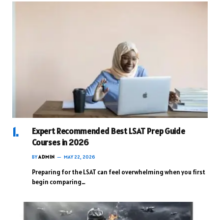
Expert Recommended Best LSAT Prep Guide
Courses in 2026
BY
ADMIN
MAY 22, 2026
Preparing for the LSAT can feel overwhelming when you first
begin comparing…