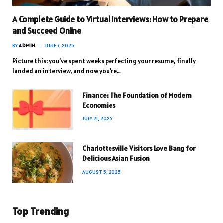
A Complete Guide to Virtual Interviews: How to Prepare
and Succeed Online
BY
ADMIN
JUNE 7, 2025
Picture this: you’ve spent weeks perfecting your resume, finally
landed an interview, and now you’re…
Finance: The Foundation of Modern
Economies
JULY 21, 2025
Charlottesville Visitors Love Bang for
Delicious Asian Fusion
AUGUST 5, 2025
Top Trending