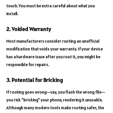
touch. You must be extra careful about what you
install.
2. Voided Warranty
Most manufacturers consider rooting an unofficial
modification that voids your warranty. If your device
has a hardware issue after you root it, you might be
responsible for repairs.
3. Potential for Bricking
If rooting goes wrong—say, you flash the wrong file—
you risk “bricking” your phone, rendering it unusable.
Although many modern tools make rooting safer, the