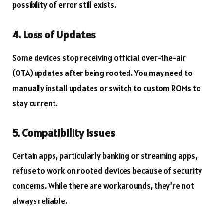
possibility of error still exists.
4. Loss of Updates
Some devices stop receiving official over-the-air
(OTA) updates after being rooted. You may need to
manually install updates or switch to custom ROMs to
stay current.
5. Compatibility Issues
Certain apps, particularly banking or streaming apps,
refuse to work on rooted devices because of security
concerns. While there are workarounds, they’re not
always reliable.