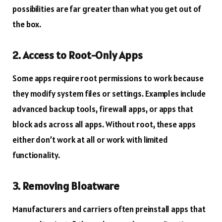
possibilities are far greater than what you get out of
the box.
2. Access to Root-Only Apps
Some apps require root permissions to work because
they modify system files or settings. Examples include
advanced backup tools, firewall apps, or apps that
block ads across all apps. Without root, these apps
either don’t work at all or work with limited
functionality.
3. Removing Bloatware
Manufacturers and carriers often preinstall apps that