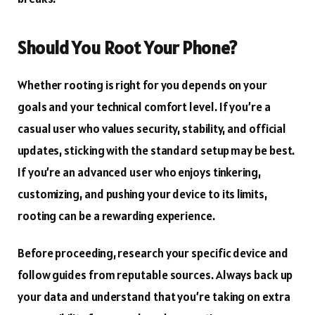
Should You Root Your Phone?
Whether rooting is right for you depends on your
goals and your technical comfort level. If you’re a
casual user who values security, stability, and official
updates, sticking with the standard setup may be best.
If you’re an advanced user who enjoys tinkering,
customizing, and pushing your device to its limits,
rooting can be a rewarding experience.
Before proceeding, research your specific device and
follow guides from reputable sources. Always back up
your data and understand that you’re taking on extra