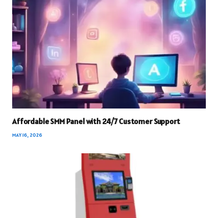
Affordable SMM Panel with 24/7 Customer Support
MAY 16, 2026