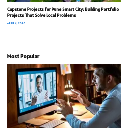
Capstone Projects for Pune Smart City: Building Portfolio
Projects That Solve Local Problems
APRIL 4, 2026
Most Popular