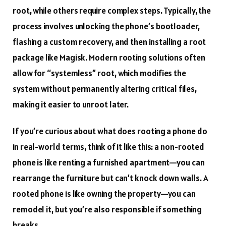
root, while others require complex steps. Typically, the
process involves unlocking the phone’s bootloader,
flashing a custom recovery, and then installing a root
package like Magisk. Modern rooting solutions often
allow for “systemless” root, which modifies the
system without permanently altering critical files,
making it easier to unroot later.
If you’re curious about what does rooting a phone do
in real-world terms, think of it like this: a non-rooted
phone is like renting a furnished apartment—you can
rearrange the furniture but can’t knock down walls. A
rooted phone is like owning the property—you can
remodel it, but you’re also responsible if something
breaks.