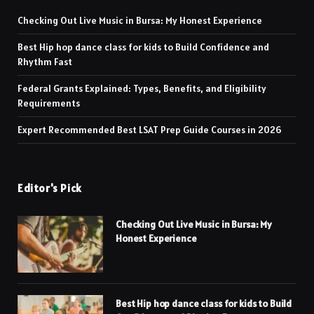
Checking Out Live Music in Bursa: My Honest Experience
Best Hip hop dance class for kids to Build Confidence and
Rhythm Fast
Federal Grants Explained: Types, Benefits, and Eligibility
Requirements
Expert Recommended Best LSAT Prep Guide Courses in 2026
Editor's Pick
Checking Out Live Music in Bursa: My
Honest Experience
Best Hip hop dance class for kids to Build