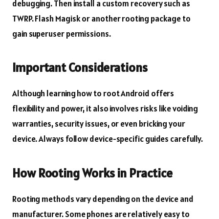
debugging. Then install a custom recovery such as
TWRP. Flash Magisk or another rooting package to
gain superuser permissions.
Important Considerations
Although learning how to root Android offers
flexibility and power, it also involves risks like voiding
warranties, security issues, or even bricking your
device. Always follow device-specific guides carefully.
How Rooting Works in Practice
Rooting methods vary depending on the device and
manufacturer. Some phones are relatively easy to