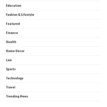
Education
Fashion & Lifestyle
Featured
Finance
Health
Home Decor
Law
Sports
Technology
Travel
Trending News