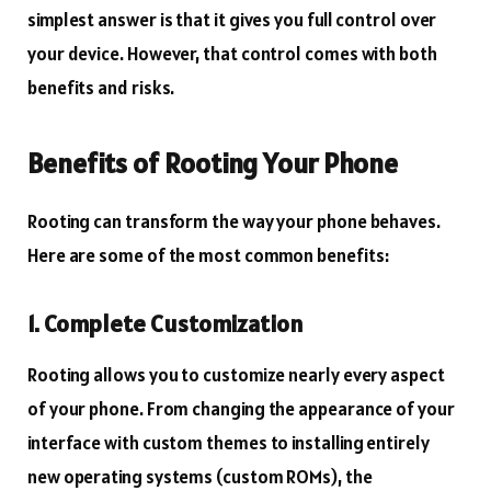
simplest answer is that it gives you full control over
your device. However, that control comes with both
benefits and risks.
Benefits of Rooting Your Phone
Rooting can transform the way your phone behaves.
Here are some of the most common benefits:
1. Complete Customization
Rooting allows you to customize nearly every aspect
of your phone. From changing the appearance of your
interface with custom themes to installing entirely
new operating systems (custom ROMs), the