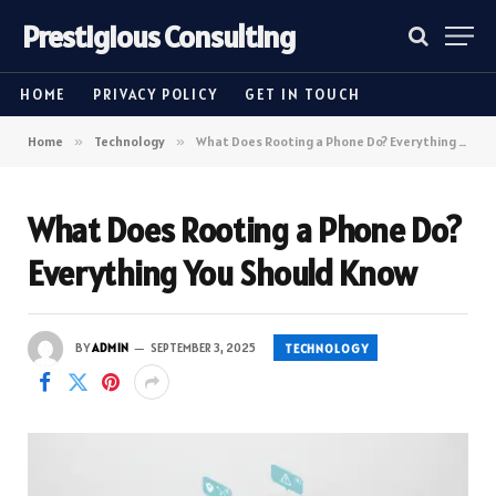
Prestigious Consulting
HOME
PRIVACY POLICY
GET IN TOUCH
Home
»
Technology
»
What Does Rooting a Phone Do? Everything You Should Know
What Does Rooting a Phone Do?
Everything You Should Know
BY
ADMIN
SEPTEMBER 3, 2025
TECHNOLOGY