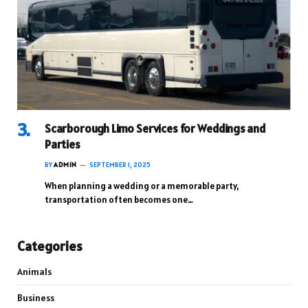
Scarborough Limo Services for Weddings and
Parties
BY
ADMIN
SEPTEMBER 1, 2025
When planning a wedding or a memorable party,
transportation often becomes one…
Categories
Animals
Business