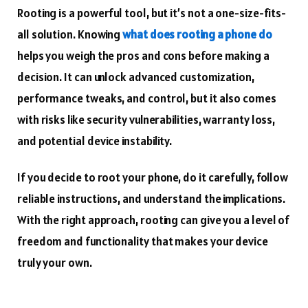
Rooting is a powerful tool, but it’s not a one-size-fits-
all solution. Knowing
what does rooting a phone do
helps you weigh the pros and cons before making a
decision. It can unlock advanced customization,
performance tweaks, and control, but it also comes
with risks like security vulnerabilities, warranty loss,
and potential device instability.
If you decide to root your phone, do it carefully, follow
reliable instructions, and understand the implications.
With the right approach, rooting can give you a level of
freedom and functionality that makes your device
truly your own.