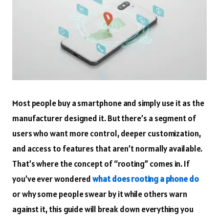
Most people buy a smartphone and simply use it as the
manufacturer designed it. But there’s a segment of
users who want more control, deeper customization,
and access to features that aren’t normally available.
That’s where the concept of “rooting” comes in. If
you’ve ever wondered
what does rooting a phone do
or why some people swear by it while others warn
against it, this guide will break down everything you