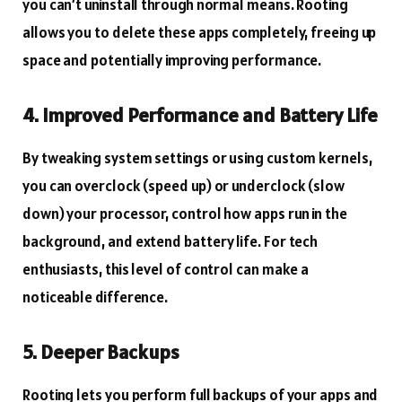
you can’t uninstall through normal means. Rooting
allows you to delete these apps completely, freeing up
space and potentially improving performance.
4. Improved Performance and Battery Life
By tweaking system settings or using custom kernels,
you can overclock (speed up) or underclock (slow
down) your processor, control how apps run in the
background, and extend battery life. For tech
enthusiasts, this level of control can make a
noticeable difference.
5. Deeper Backups
Rooting lets you perform full backups of your apps and