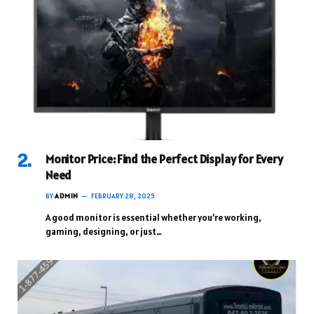
Monitor Price: Find the Perfect Display for Every
Need
BY
ADMIN
FEBRUARY 28, 2025
A good monitor is essential whether you’re working,
gaming, designing, or just…