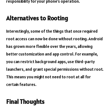
responsibility for your phone’s operation.
Alternatives to Rooting
Interestingly, some of the things that once required
root access can now be done without rooting. Android
has grown more flexible over the years, allowing
better customization and app control. For example,
you can restrict background apps, use third-party
launchers, and grant special permissions without root.
This means you might not need to root at all for
certain features.
Final Thoughts