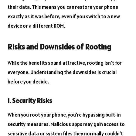
their data. This means you can restore your phone
exactly as it was before, even if you switch to a new
device or a different ROM.
Risks and Downsides of Rooting
While the benefits sound attractive, rooting isn’t for
everyone. Understanding the downsides is crucial
before you decide.
1. Security Risks
When you root your phone, you’re bypassing built-in
security measures. Malicious apps may gain access to
sensitive data or system files they normally couldn’t