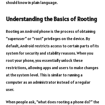
should know in plain language.
Understanding the Basics of Rooting
Rooting an Android phone is the process of obtaining
“superuser” or “root” privileges on the device. By
default, Android restricts access to certain parts of its
system for security and stability reasons. When you
root your phone, you essentially unlock these
restrictions, allowing apps and users to make changes
at the system level. This is similar to running a
computer as an administrator instead of a regular
user.
When people ask, “what does rooting a phone do?” the