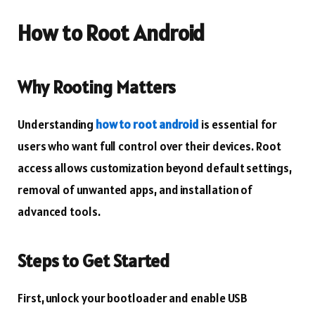
How to Root Android
Why Rooting Matters
Understanding
how to root android
is essential for
users who want full control over their devices. Root
access allows customization beyond default settings,
removal of unwanted apps, and installation of
advanced tools.
Steps to Get Started
First, unlock your bootloader and enable USB