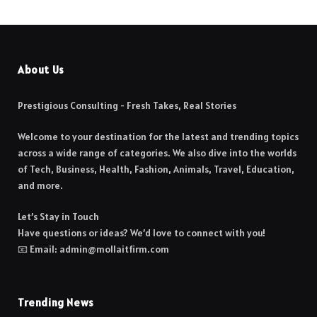
About Us
Prestigious Consulting - Fresh Takes, Real Stories
Welcome to your destination for the latest and trending topics
across a wide range of categories. We also dive into the worlds
of Tech, Business, Health, Fashion, Animals, Travel, Education,
and more.
Let’s Stay in Touch
Have questions or ideas? We’d love to connect with you!
📧 Email: admin@mollaitfirm.com
Trending News