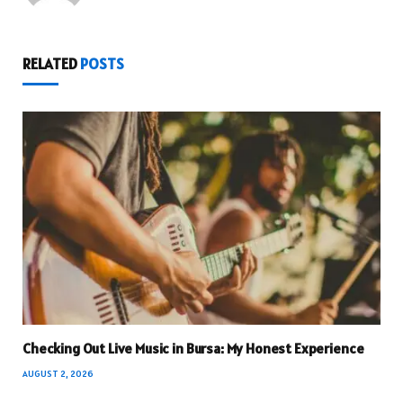
RELATED
POSTS
Checking Out Live Music in Bursa: My Honest Experience
AUGUST 2, 2026