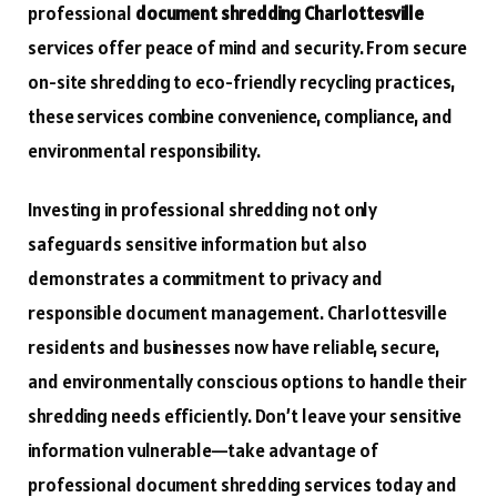
professional
document shredding Charlottesville
services offer peace of mind and security. From secure
on-site shredding to eco-friendly recycling practices,
these services combine convenience, compliance, and
environmental responsibility.
Investing in professional shredding not only
safeguards sensitive information but also
demonstrates a commitment to privacy and
responsible document management. Charlottesville
residents and businesses now have reliable, secure,
and environmentally conscious options to handle their
shredding needs efficiently. Don’t leave your sensitive
information vulnerable—take advantage of
professional document shredding services today and