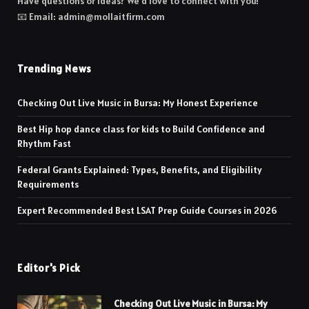
Have questions or ideas? We’d love to connect with you!
📧 Email: admin@mollaitfirm.com
Trending News
Checking Out Live Music in Bursa: My Honest Experience
Best Hip hop dance class for kids to Build Confidence and
Rhythm Fast
Federal Grants Explained: Types, Benefits, and Eligibility
Requirements
Expert Recommended Best LSAT Prep Guide Courses in 2026
Editor's Pick
Checking Out Live Music in Bursa: My