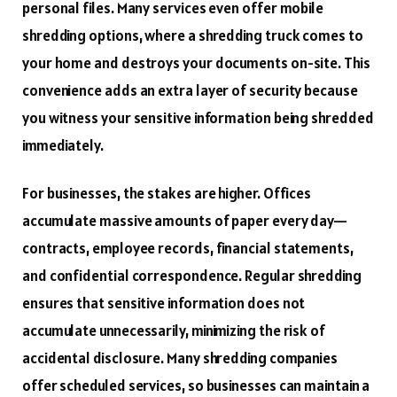
personal files. Many services even offer mobile
shredding options, where a shredding truck comes to
your home and destroys your documents on-site. This
convenience adds an extra layer of security because
you witness your sensitive information being shredded
immediately.
For businesses, the stakes are higher. Offices
accumulate massive amounts of paper every day—
contracts, employee records, financial statements,
and confidential correspondence. Regular shredding
ensures that sensitive information does not
accumulate unnecessarily, minimizing the risk of
accidental disclosure. Many shredding companies
offer scheduled services, so businesses can maintain a