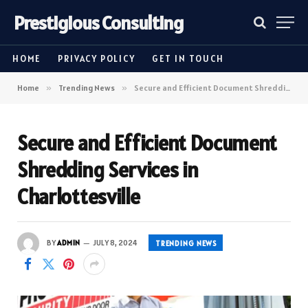
Prestigious Consulting
HOME
PRIVACY POLICY
GET IN TOUCH
Home
»
Trending News
»
Secure and Efficient Document Shredding Services in Charlottesville
Secure and Efficient Document
Shredding Services in
Charlottesville
BY
ADMIN
JULY 8, 2024
TRENDING NEWS