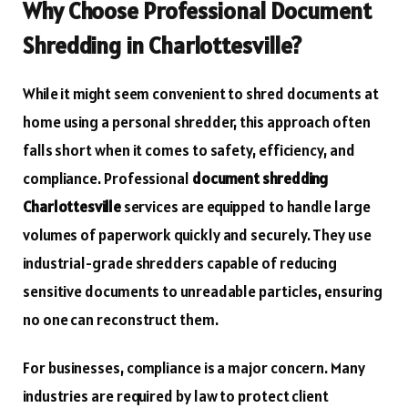
Why Choose Professional Document
Shredding in Charlottesville?
While it might seem convenient to shred documents at
home using a personal shredder, this approach often
falls short when it comes to safety, efficiency, and
compliance. Professional
document shredding
Charlottesville
services are equipped to handle large
volumes of paperwork quickly and securely. They use
industrial-grade shredders capable of reducing
sensitive documents to unreadable particles, ensuring
no one can reconstruct them.
For businesses, compliance is a major concern. Many
industries are required by law to protect client