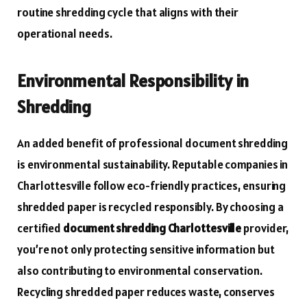
routine shredding cycle that aligns with their
operational needs.
Environmental Responsibility in
Shredding
An added benefit of professional document shredding
is environmental sustainability. Reputable companies in
Charlottesville follow eco-friendly practices, ensuring
shredded paper is recycled responsibly. By choosing a
certified
document shredding Charlottesville
provider,
you’re not only protecting sensitive information but
also contributing to environmental conservation.
Recycling shredded paper reduces waste, conserves