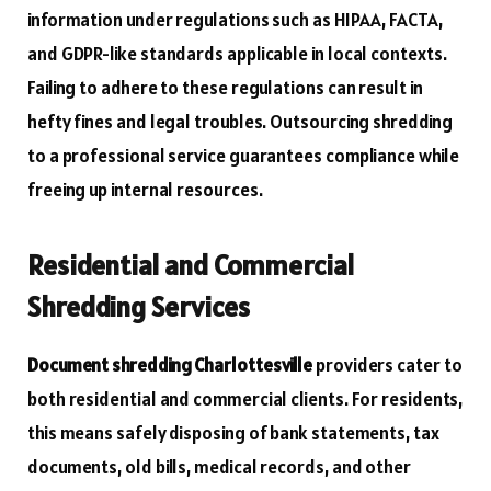
information under regulations such as HIPAA, FACTA,
and GDPR-like standards applicable in local contexts.
Failing to adhere to these regulations can result in
hefty fines and legal troubles. Outsourcing shredding
to a professional service guarantees compliance while
freeing up internal resources.
Residential and Commercial
Shredding Services
Document shredding Charlottesville
providers cater to
both residential and commercial clients. For residents,
this means safely disposing of bank statements, tax
documents, old bills, medical records, and other