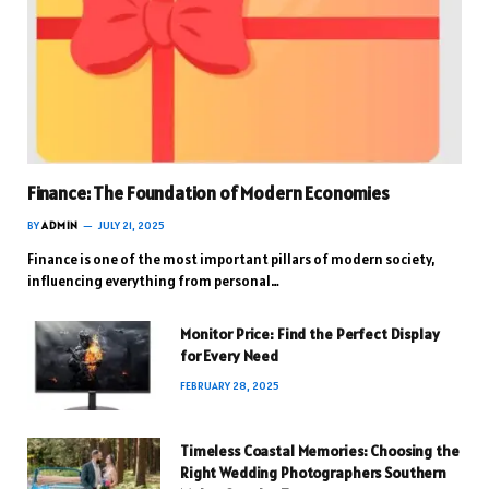
Finance: The Foundation of Modern Economies
BY
ADMIN
JULY 21, 2025
Finance is one of the most important pillars of modern society,
influencing everything from personal…
Monitor Price: Find the Perfect Display
for Every Need
FEBRUARY 28, 2025
Timeless Coastal Memories: Choosing the
Right Wedding Photographers Southern