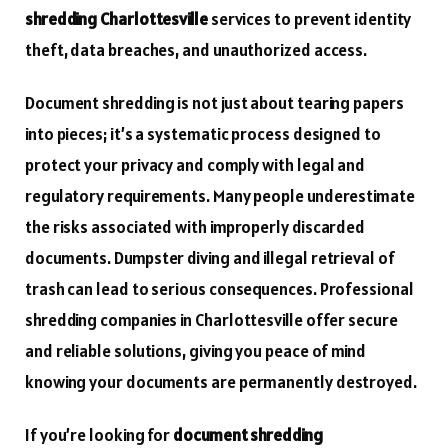
shredding Charlottesville
services to prevent identity
theft, data breaches, and unauthorized access.
Document shredding is not just about tearing papers
into pieces; it’s a systematic process designed to
protect your privacy and comply with legal and
regulatory requirements. Many people underestimate
the risks associated with improperly discarded
documents. Dumpster diving and illegal retrieval of
trash can lead to serious consequences. Professional
shredding companies in Charlottesville offer secure
and reliable solutions, giving you peace of mind
knowing your documents are permanently destroyed.
If you’re looking for
document shredding