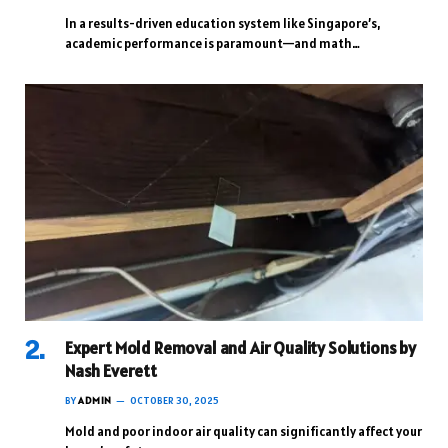
In a results-driven education system like Singapore’s,
academic performance is paramount—and math…
Expert Mold Removal and Air Quality Solutions by
Nash Everett
BY
ADMIN
OCTOBER 30, 2025
Mold and poor indoor air quality can significantly affect your