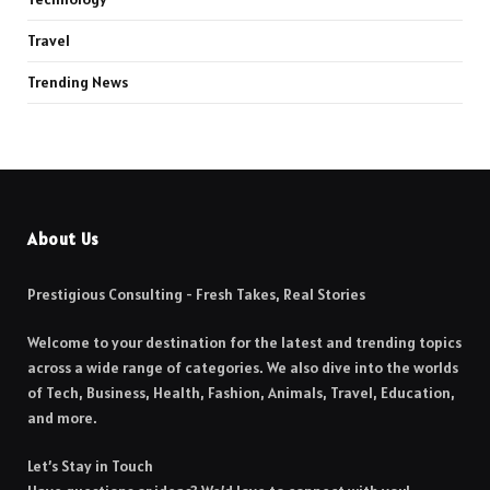
Travel
Trending News
About Us
Prestigious Consulting - Fresh Takes, Real Stories
Welcome to your destination for the latest and trending topics
across a wide range of categories. We also dive into the worlds
of Tech, Business, Health, Fashion, Animals, Travel, Education,
and more.
Let’s Stay in Touch