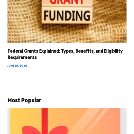
Federal Grants Explained: Types, Benefits, and Eligibility
Requirements
JUNE 10, 2026
Most Popular