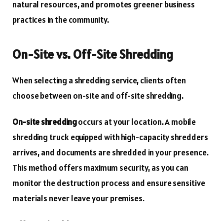
natural resources, and promotes greener business
practices in the community.
On-Site vs. Off-Site Shredding
When selecting a shredding service, clients often
choose between on-site and off-site shredding.
On-site shredding
occurs at your location. A mobile
shredding truck equipped with high-capacity shredders
arrives, and documents are shredded in your presence.
This method offers maximum security, as you can
monitor the destruction process and ensure sensitive
materials never leave your premises.