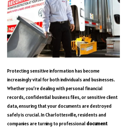
Protecting sensitive information has become
increasingly vital for both individuals and businesses.
Whether you’re dealing with personal financial
records, confidential business files, or sensitive client
data, ensuring that your documents are destroyed
safely is crucial. In Charlottesville, residents and
companies are turning to professional
document