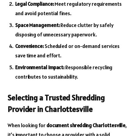
Legal Compliance:
Meet regulatory requirements
and avoid potential fines.
Space Management:
Reduce clutter by safely
disposing of unnecessary paperwork.
Convenience:
Scheduled or on-demand services
save time and effort.
Environmental Impact:
Responsible recycling
contributes to sustainability.
Selecting a Trusted Shredding
Provider in Charlottesville
When looking for
document shredding Charlottesville
,
it’s important to choose a provider with a solid