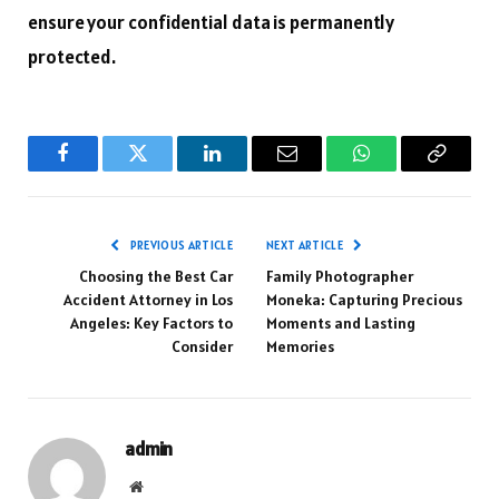
ensure your confidential data is permanently
protected.
Facebook
Twitter
LinkedIn
Email
WhatsApp
Copy
Link
PREVIOUS ARTICLE
NEXT ARTICLE
Choosing the Best Car
Family Photographer
Accident Attorney in Los
Moneka: Capturing Precious
Angeles: Key Factors to
Moments and Lasting
Consider
Memories
admin
Website