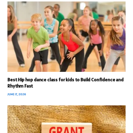
Best Hip hop dance class for kids to Build Confidence and
Rhythm Fast
JUNE 17, 2026