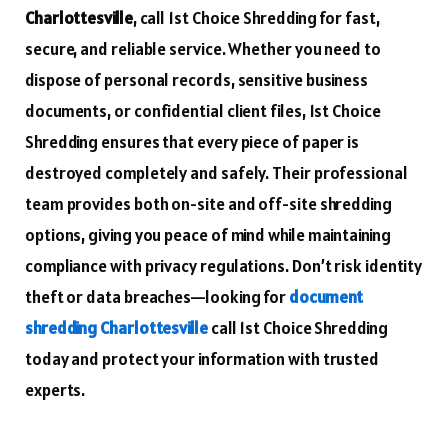
Charlottesville
, call 1st Choice Shredding for fast,
secure, and reliable service. Whether you need to
dispose of personal records, sensitive business
documents, or confidential client files, 1st Choice
Shredding ensures that every piece of paper is
destroyed completely and safely. Their professional
team provides both on-site and off-site shredding
options, giving you peace of mind while maintaining
compliance with privacy regulations. Don’t risk identity
theft or data breaches—looking for
document
shredding Charlottesville
call 1st Choice Shredding
today and protect your information with trusted
experts.