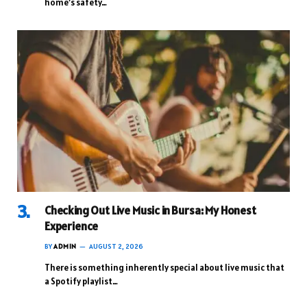
home’s safety…
Checking Out Live Music in Bursa: My Honest
Experience
BY
ADMIN
AUGUST 2, 2026
There is something inherently special about live music that
a Spotify playlist…