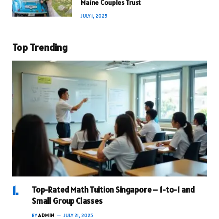
Maine Couples Trust
JULY 1, 2025
Top Trending
Top-Rated Math Tuition Singapore – 1-to-1 and
Small Group Classes
BY
ADMIN
JULY 21, 2025