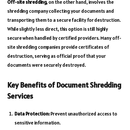
Off-site shredding
, on the other hand, involves the
shredding company collecting your documents and
transporting them to a secure facility for destruction.
While slightly less direct, this option is still highly
secure when handled by certified providers. Many off-
site shredding companies provide certificates of
destruction, serving as official proof that your
documents were securely destroyed.
Key Benefits of Document Shredding
Services
Data Protection:
Prevent unauthorized access to
sensitive information.