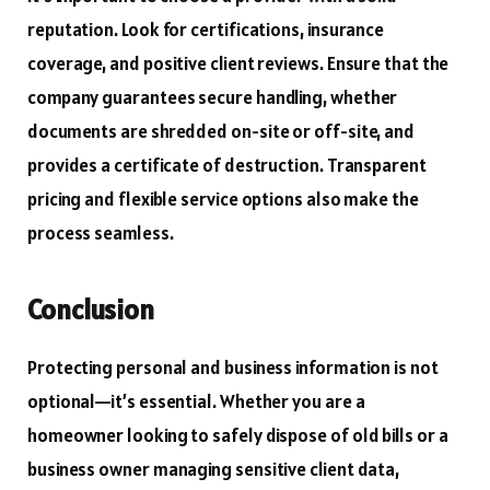
reputation. Look for certifications, insurance
coverage, and positive client reviews. Ensure that the
company guarantees secure handling, whether
documents are shredded on-site or off-site, and
provides a certificate of destruction. Transparent
pricing and flexible service options also make the
process seamless.
Conclusion
Protecting personal and business information is not
optional—it’s essential. Whether you are a
homeowner looking to safely dispose of old bills or a
business owner managing sensitive client data,