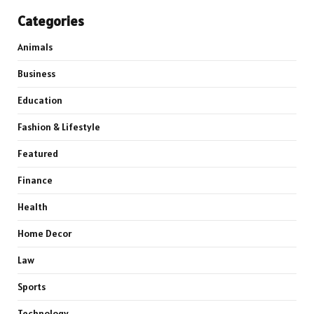
Categories
Animals
Business
Education
Fashion & Lifestyle
Featured
Finance
Health
Home Decor
Law
Sports
Technology