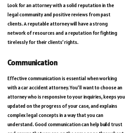
Look for an attorney with a solid reputation in the
legal community and positive reviews from past
clients. A reputable attorney will have a strong
network of resources and a reputation for fighting
tirelessly for their clients’ rights.
Communication
Effective communication is essential when working
with a car accident attorney. You’ll want to choose an
attorney who is responsive to your inquiries, keeps you
updated on the progress of your case, and explains
complex legal concepts in a way that you can
understand. Good communication can help build trust