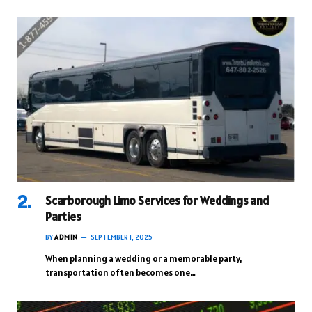
Scarborough Limo Services for Weddings and
Parties
BY
ADMIN
SEPTEMBER 1, 2025
When planning a wedding or a memorable party,
transportation often becomes one…