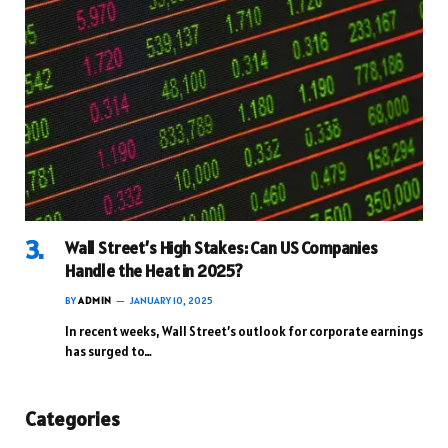
Wall Street’s High Stakes: Can US Companies
Handle the Heat in 2025?
BY
ADMIN
JANUARY 10, 2025
In recent weeks, Wall Street’s outlook for corporate earnings
has surged to…
Categories