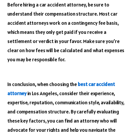
Before hiring a car accident attorney, be sure to
understand their compensation structure. Most car
accident attorneys work on a contingency fee basis,
which means they only get paid if you receive a
settlement or verdict in your favor. Make sure you’re
clear on how fees will be calculated and what expenses
you may be responsible for.
In conclusion, when choosing the
best car accident
attorney
in Los Angeles, consider their experience,
expertise, reputation, communication style, availability,
and compensation structure. By carefully evaluating
these key factors, you can find an attorney who will
advocate for your rights and help you navigate the