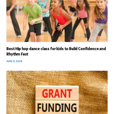
Best Hip hop dance class for kids to Build Confidence and
Rhythm Fast
JUNE 17, 2026