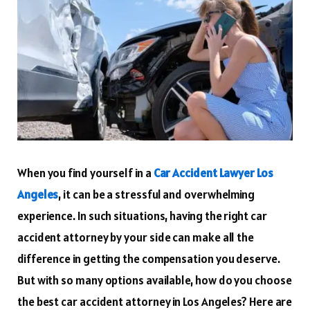
When you find yourself in a
Car Accident Lawyer Los
Angeles
, it can be a stressful and overwhelming
experience. In such situations, having the right car
accident attorney by your side can make all the
difference in getting the compensation you deserve.
But with so many options available, how do you choose
the best car accident attorney in Los Angeles? Here are