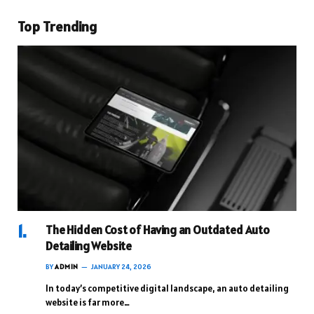
Top Trending
The Hidden Cost of Having an Outdated Auto
Detailing Website
BY
ADMIN
JANUARY 24, 2026
In today’s competitive digital landscape, an auto detailing
website is far more…