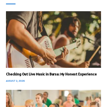
Checking Out Live Music in Bursa: My Honest Experience
AUGUST 2, 2026