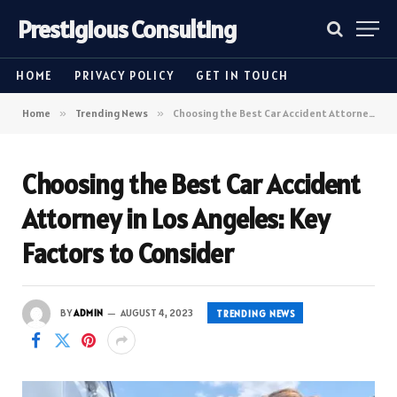
Prestigious Consulting
HOME
PRIVACY POLICY
GET IN TOUCH
Home
»
Trending News
»
Choosing the Best Car Accident Attorney in Los Angeles: Key Factors to Consider
Choosing the Best Car Accident
Attorney in Los Angeles: Key
Factors to Consider
BY
ADMIN
AUGUST 4, 2023
TRENDING NEWS