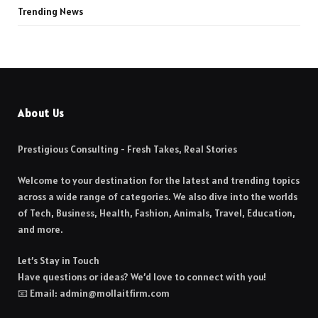
Trending News
About Us
Prestigious Consulting - Fresh Takes, Real Stories
Welcome to your destination for the latest and trending topics
across a wide range of categories. We also dive into the worlds
of Tech, Business, Health, Fashion, Animals, Travel, Education,
and more.
Let’s Stay in Touch
Have questions or ideas? We’d love to connect with you!
📧 Email: admin@mollaitfirm.com