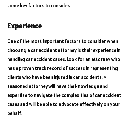
some key factors to consider.
Experience
One of the most important factors to consider when
choosing a car accident attorney is their experience in
handling car accident cases. Look for an attorney who
has a proven track record of success in representing
clients who have been injured in car accidents. A
seasoned attorney will have the knowledge and
expertise to navigate the complexities of car accident
cases and will be able to advocate effectively on your
behalf.