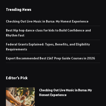
Trending News
Checking Out Live Music in Bursa: My Honest Experience
Best Hip hop dance class for kids to Build Confidence and
Rhythm Fast
Federal Grants Explained: Types, Benefits, and Eligibility
Requirements
Expert Recommended Best LSAT Prep Guide Courses in 2026
Editor's Pick
Checking Out Live Music in Bursa: My
Honest Experience