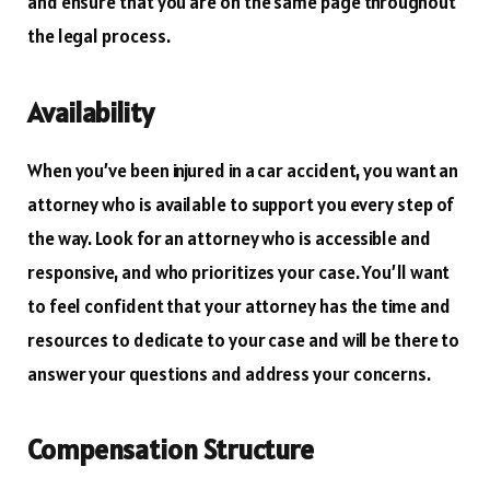
and ensure that you are on the same page throughout
the legal process.
Availability
When you’ve been injured in a car accident, you want an
attorney who is available to support you every step of
the way. Look for an attorney who is accessible and
responsive, and who prioritizes your case. You’ll want
to feel confident that your attorney has the time and
resources to dedicate to your case and will be there to
answer your questions and address your concerns.
Compensation Structure