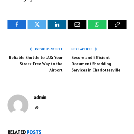
Facebook
Twitter
LinkedIn
Email
WhatsApp
Copy
Link
PREVIOUS ARTICLE
NEXT ARTICLE
Reliable Shuttle to LAX: Your
Secure and Efficient
Stress-Free Way to the
Document Shredding
Airport
Services in Charlottesville
admin
Website
RELATED
POSTS