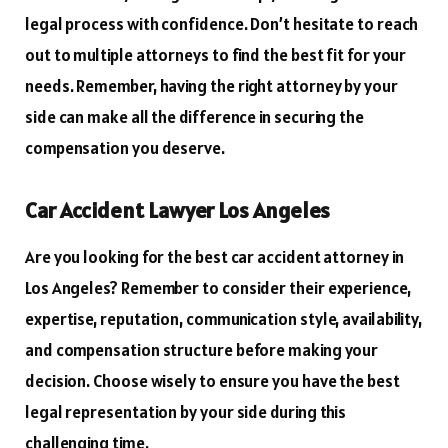
legal process with confidence. Don’t hesitate to reach
out to multiple attorneys to find the best fit for your
needs. Remember, having the right attorney by your
side can make all the difference in securing the
compensation you deserve.
Car Accident Lawyer Los Angeles
Are you looking for the best car accident attorney in
Los Angeles? Remember to consider their experience,
expertise, reputation, communication style, availability,
and compensation structure before making your
decision. Choose wisely to ensure you have the best
legal representation by your side during this
challenging time.