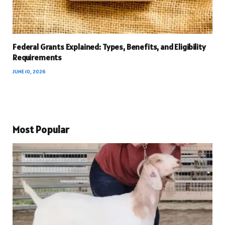
Federal Grants Explained: Types, Benefits, and Eligibility
Requirements
JUNE 10, 2026
Most Popular