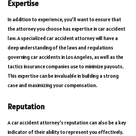
Expertise
In addition to experience, you’ll want to ensure that
the attorney you choose has expertise in car accident
law. A specialized car accident attorney will have a
deep understanding of the laws and regulations
governing car accidents in Los Angeles, as well as the
tactics insurance companies use to minimize payouts.
This expertise can be invaluable in building a strong
case and maximizing your compensation.
Reputation
A car accident attorney’s reputation can also be a key
indicator of their ability to represent you effectively.