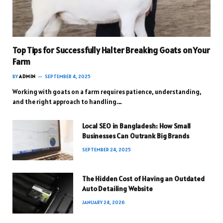
Top Tips for Successfully Halter Breaking Goats on Your
Farm
BY
ADMIN
SEPTEMBER 4, 2025
Working with goats on a farm requires patience, understanding,
and the right approach to handling.…
Local SEO in Bangladesh: How Small
Businesses Can Outrank Big Brands
SEPTEMBER 24, 2025
The Hidden Cost of Having an Outdated
Auto Detailing Website
JANUARY 24, 2026