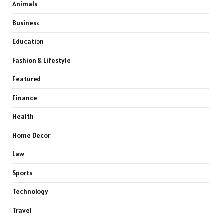
Animals
Business
Education
Fashion & Lifestyle
Featured
Finance
Health
Home Decor
Law
Sports
Technology
Travel