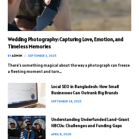
Wedding Photography: Capturing Love, Emotion, and
Timeless Memories
BY
ADMIN
SEPTEMBER 2, 2025
There’s something magical about the way a photograph can freeze
a fleeting moment and turn…
Local SEO in Bangladesh: How Small
Businesses Can Outrank Big Brands
SEPTEMBER 24, 2025
Understanding Underfunded Land-Grant
HBCUs: Challenges and Funding Gaps
APRIL 8, 2026