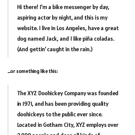
Hi there! I’m a bike messenger by day,
aspiring actor by night, and this is my
website. I live in Los Angeles, have a great
dog named Jack, and I like piña coladas.
(And gettin’ caught in the rain.)
…or something like this:
The XYZ Doohickey Company was founded
in 1971, and has been providing quality
doohickeys to the public ever since.
Located in Gotham City, XYZ employs over