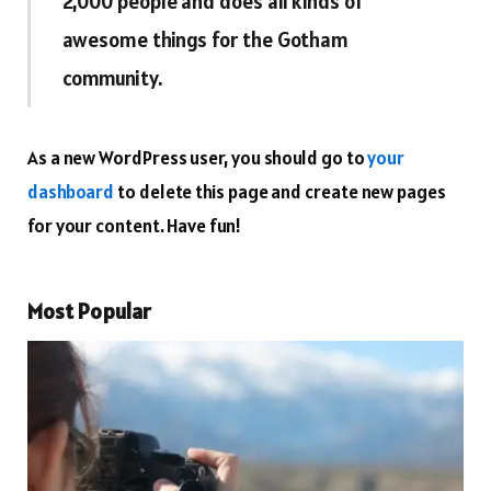
2,000 people and does all kinds of
awesome things for the Gotham
community.
As a new WordPress user, you should go to
your
dashboard
to delete this page and create new pages
for your content. Have fun!
Most Popular