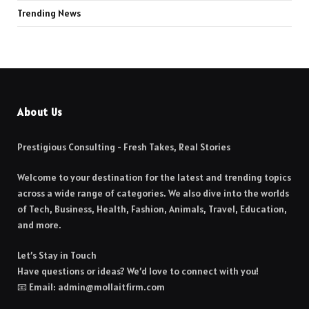
Trending News
About Us
Prestigious Consulting - Fresh Takes, Real Stories
Welcome to your destination for the latest and trending topics
across a wide range of categories. We also dive into the worlds
of Tech, Business, Health, Fashion, Animals, Travel, Education,
and more.
Let’s Stay in Touch
Have questions or ideas? We’d love to connect with you!
📧 Email: admin@mollaitfirm.com