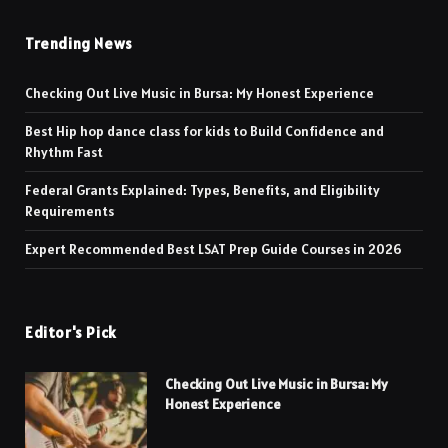
Trending News
Checking Out Live Music in Bursa: My Honest Experience
Best Hip hop dance class for kids to Build Confidence and
Rhythm Fast
Federal Grants Explained: Types, Benefits, and Eligibility
Requirements
Expert Recommended Best LSAT Prep Guide Courses in 2026
Editor's Pick
Checking Out Live Music in Bursa: My
Honest Experience