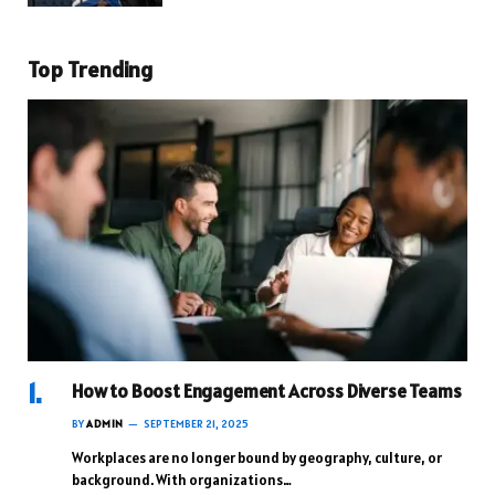
Top Trending
How to Boost Engagement Across Diverse Teams
BY
ADMIN
SEPTEMBER 21, 2025
Workplaces are no longer bound by geography, culture, or
background. With organizations…