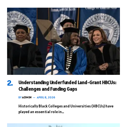
Understanding Underfunded Land-Grant HBCUs:
Challenges and Funding Gaps
BY
ADMIN
APRIL 8, 2026
Historically Black Colleges and Universities (HBCUs) have
played an essential role in…