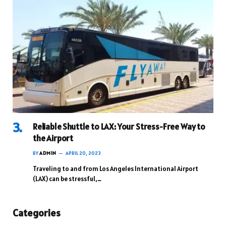
Reliable Shuttle to LAX: Your Stress-Free Way to
the Airport
BY
ADMIN
APRIL 20, 2023
Traveling to and from Los Angeles International Airport
(LAX) can be stressful,…
Categories