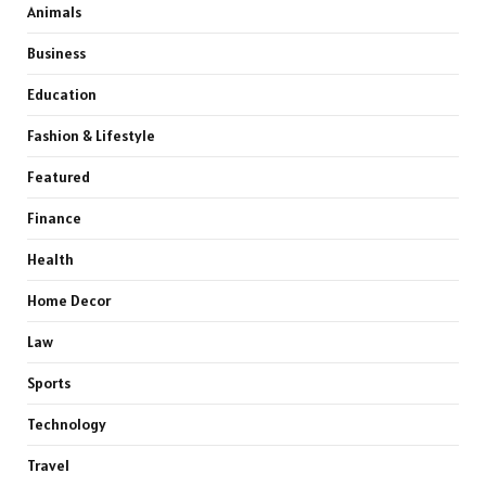
Animals
Business
Education
Fashion & Lifestyle
Featured
Finance
Health
Home Decor
Law
Sports
Technology
Travel