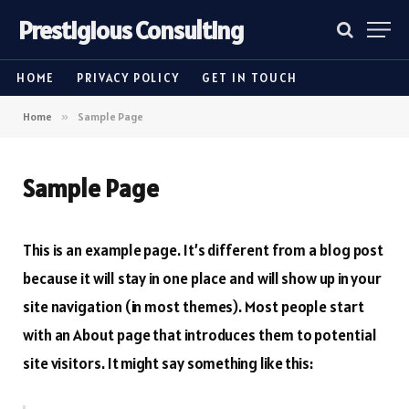
Prestigious Consulting
HOME
PRIVACY POLICY
GET IN TOUCH
Home
»
Sample Page
Sample Page
This is an example page. It’s different from a blog post
because it will stay in one place and will show up in your
site navigation (in most themes). Most people start
with an About page that introduces them to potential
site visitors. It might say something like this: