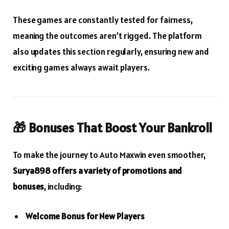
These games are constantly tested for fairness,
meaning the outcomes aren’t rigged. The platform
also updates this section regularly, ensuring new and
exciting games always await players.
🎁 Bonuses That Boost Your Bankroll
To make the journey to Auto Maxwin even smoother,
Surya898 offers a variety of promotions and
bonuses
, including:
Welcome Bonus for New Players