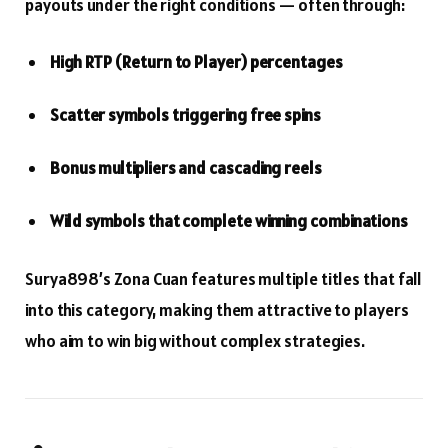
payouts under the right conditions — often through:
High RTP (Return to Player) percentages
Scatter symbols triggering free spins
Bonus multipliers and cascading reels
Wild symbols that complete winning combinations
Surya898’s Zona Cuan features multiple titles that fall
into this category, making them attractive to players
who aim to win big without complex strategies.