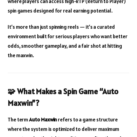
where players can access high-RTP (Return to Player)
spin games designed for real earning potential.
It’s more than just spinning reels — it’s a curated
environment built for serious players who want better
odds, smoother gameplay, and a fair shot at hitting
the maxwin.
🧩 What Makes a Spin Game “Auto
Maxwin”?
The term
Auto Maxwin
refers to a game structure
where the system is optimized to deliver maximum