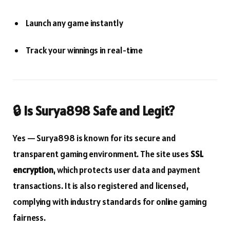
Launch any game instantly
Track your winnings in real-time
🔒 Is Surya898 Safe and Legit?
Yes — Surya898 is known for its secure and
transparent gaming environment. The site uses
SSL
encryption
, which protects user data and payment
transactions. It is also registered and licensed,
complying with industry standards for online gaming
fairness.