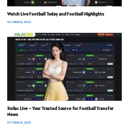
Watch Live Football Today and Football Highlights
OCTOBER 8, 2025
Xoilac Live – Your Trusted Source for Football Transfer
News
OCTOBER 8, 2025