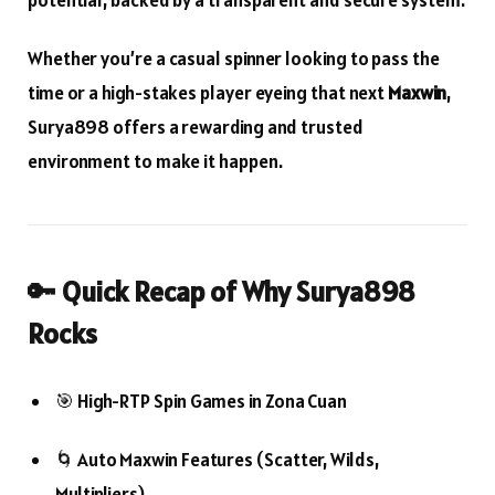
potential, backed by a transparent and secure system.
Whether you’re a casual spinner looking to pass the
time or a high-stakes player eyeing that next
Maxwin
,
Surya898 offers a rewarding and trusted
environment to make it happen.
🔑 Quick Recap of Why Surya898
Rocks
🎯 High-RTP Spin Games in Zona Cuan
🌀 Auto Maxwin Features (Scatter, Wilds,
Multipliers)