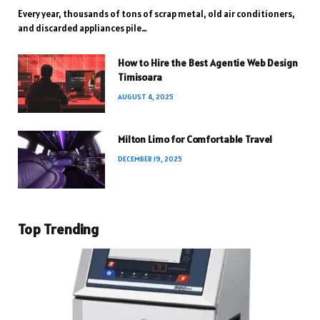
Every year, thousands of tons of scrap metal, old air conditioners,
and discarded appliances pile…
How to Hire the Best Agentie Web Design
Timisoara
AUGUST 4, 2025
Milton Limo for Comfortable Travel
DECEMBER 19, 2025
Top Trending