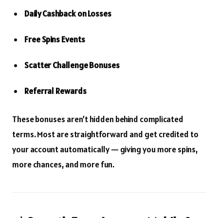
Daily Cashback on Losses
Free Spins Events
Scatter Challenge Bonuses
Referral Rewards
These bonuses aren’t hidden behind complicated
terms. Most are straightforward and get credited to
your account automatically — giving you more spins,
more chances, and more fun.