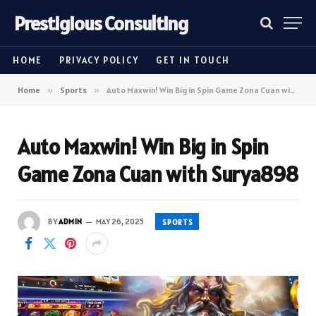
Prestigious Consulting
HOME
PRIVACY POLICY
GET IN TOUCH
Home
»
Sports
»
Auto Maxwin! Win Big in Spin Game Zona Cuan with Surya898
Auto Maxwin! Win Big in Spin
Game Zona Cuan with Surya898
BY
ADMIN
MAY 26, 2025
SPORTS