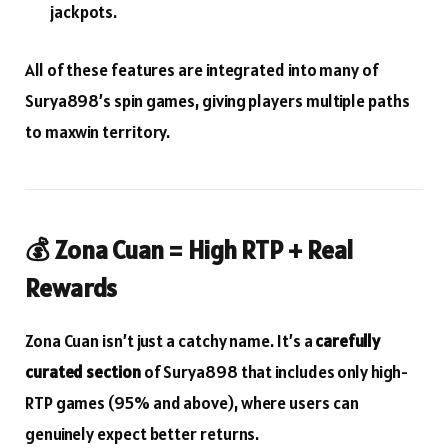
jackpots.
All of these features are integrated into many of
Surya898’s spin games, giving players multiple paths
to maxwin territory.
💰 Zona Cuan = High RTP + Real
Rewards
Zona Cuan isn’t just a catchy name. It’s a
carefully
curated section
of Surya898 that includes only high-
RTP games (95% and above), where users can
genuinely expect better returns.