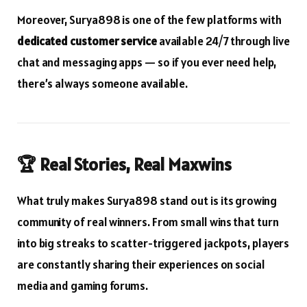
Moreover, Surya898 is one of the few platforms with
dedicated customer service
available 24/7 through live
chat and messaging apps — so if you ever need help,
there’s always someone available.
🏆 Real Stories, Real Maxwins
What truly makes Surya898 stand out is its growing
community of real winners. From small wins that turn
into big streaks to scatter-triggered jackpots, players
are constantly sharing their experiences on social
media and gaming forums.