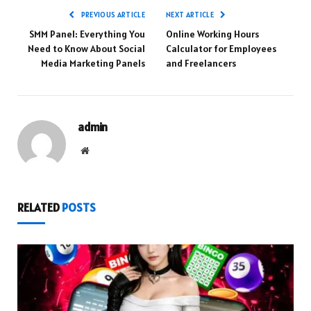
PREVIOUS ARTICLE
NEXT ARTICLE
SMM Panel: Everything You
Online Working Hours
Need to Know About Social
Calculator for Employees
Media Marketing Panels
and Freelancers
admin
Website
RELATED
POSTS