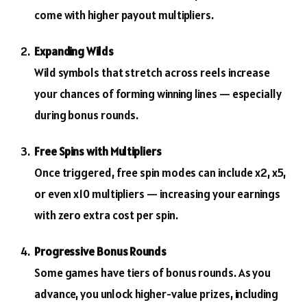
come with higher payout multipliers.
Expanding Wilds
Wild symbols that stretch across reels increase
your chances of forming winning lines — especially
during bonus rounds.
Free Spins with Multipliers
Once triggered, free spin modes can include x2, x5,
or even x10 multipliers — increasing your earnings
with zero extra cost per spin.
Progressive Bonus Rounds
Some games have tiers of bonus rounds. As you
advance, you unlock higher-value prizes, including