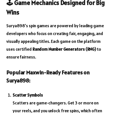
🕹️ Game Mechanics Designed for Big
Wins
Surya898’s spin games are powered by leading game
developers who focus on creating fair, engaging, and
visually appealing titles. Each game on the platform
uses certified
Random Number Generators (RNG)
to
ensure fairness.
Popular Maxwin-Ready Features on
Surya898:
Scatter Symbols
Scatters are game-changers. Get 3 or more on
your reels, and you unlock free spins, which often