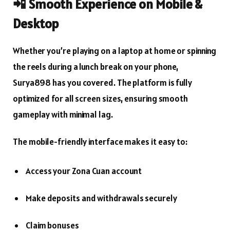
📲 Smooth Experience on Mobile &
Desktop
Whether you’re playing on a laptop at home or spinning
the reels during a lunch break on your phone,
Surya898 has you covered. The platform is fully
optimized for all screen sizes, ensuring smooth
gameplay with minimal lag.
The mobile-friendly interface makes it easy to:
Access your Zona Cuan account
Make deposits and withdrawals securely
Claim bonuses