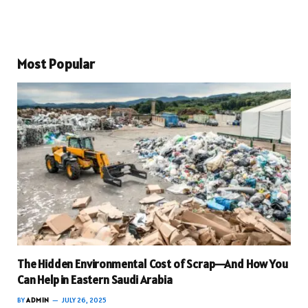
Most Popular
The Hidden Environmental Cost of Scrap—And How You
Can Help in Eastern Saudi Arabia
BY
ADMIN
JULY 26, 2025