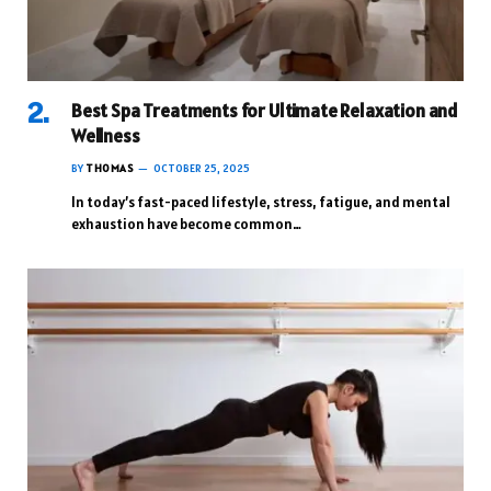
Best Spa Treatments for Ultimate Relaxation and
Wellness
BY
THOMAS
OCTOBER 25, 2025
In today’s fast-paced lifestyle, stress, fatigue, and mental
exhaustion have become common…