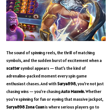
The sound of spinning reels, the thrill of matching
symbols, and the sudden burst of excitement when a
scatter
symbol appears — that’s the kind of
adrenaline-packed moment every spin game
enthusiast chases. And with
Surya898
, you’re not just
chasing wins — you’re chasing
Auto Maxwin
. Whether
you’re spinning for fun or eyeing that massive jackpot,
Surya898 Zona Cuan
is where serious players go to