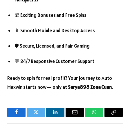
🎁 Exciting Bonuses and Free Spins
📱 Smooth Mobile and Desktop Access
🛡️ Secure, Licensed, and Fair Gaming
💬 24/7 Responsive Customer Support
Ready to spin for real profit? Your journey to Auto
Maxwin starts now — only at
Surya898 Zona Cuan
.
Facebook
Twitter
LinkedIn
Email
WhatsApp
Copy
Link