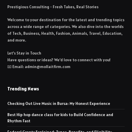
Prestigious Consulting - Fresh Takes, Real Stories
Welcome to your destination for the latest and trending topics
across a wide range of categories. We also dive into the worlds
of Tech, Business, Health, Fashion, Animals, Travel, Education,
and more.
Let’s Stay in Touch
Have questions or ideas? We’d love to connect with you!
📧 Email: admin@mollaitfirm.com
Trending News
Checking Out Live Music in Bursa: My Honest Experience
Best Hip hop dance class for kids to Build Confidence and
Rhythm Fast
Federal Grants Explained: Types, Benefits, and Eligibility