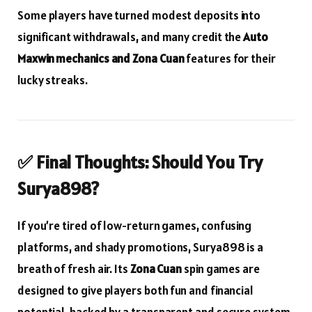
Some players have turned modest deposits into
significant withdrawals, and many credit the
Auto
Maxwin mechanics and Zona Cuan
features for their
lucky streaks.
✅ Final Thoughts: Should You Try
Surya898?
If you’re tired of low-return games, confusing
platforms, and shady promotions, Surya898 is a
breath of fresh air. Its
Zona Cuan
spin games are
designed to give players both fun and financial