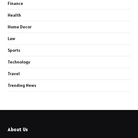
Finance
Health
Home Decor
Law
Sports
Technology
Travel
Trending News
About Us