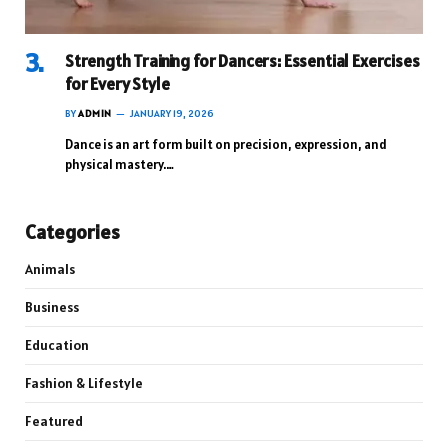
Strength Training for Dancers: Essential Exercises
for Every Style
BY
ADMIN
JANUARY 19, 2026
Dance is an art form built on precision, expression, and
physical mastery.…
Categories
Animals
Business
Education
Fashion & Lifestyle
Featured