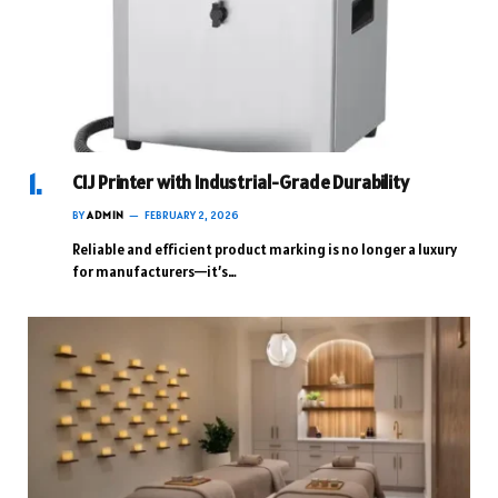
CIJ Printer with Industrial-Grade Durability
BY
ADMIN
FEBRUARY 2, 2026
Reliable and efficient product marking is no longer a luxury
for manufacturers—it’s…