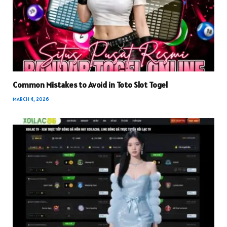
Common Mistakes to Avoid in Toto Slot Togel
MARCH 4, 2026