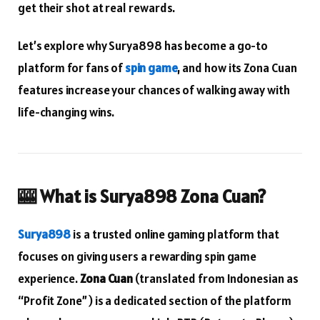
get their shot at real rewards.
Let’s explore why Surya898 has become a go-to
platform for fans of
spin game
, and how its Zona Cuan
features increase your chances of walking away with
life-changing wins.
🎰 What is Surya898 Zona Cuan?
Surya898
is a trusted online gaming platform that
focuses on giving users a rewarding spin game
experience.
Zona Cuan
(translated from Indonesian as
“Profit Zone”) is a dedicated section of the platform