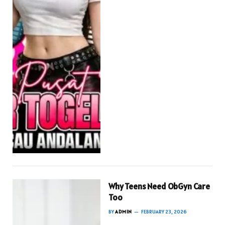
Why Teens Need ObGyn Care
Too
BY
ADMIN
FEBRUARY 23, 2026