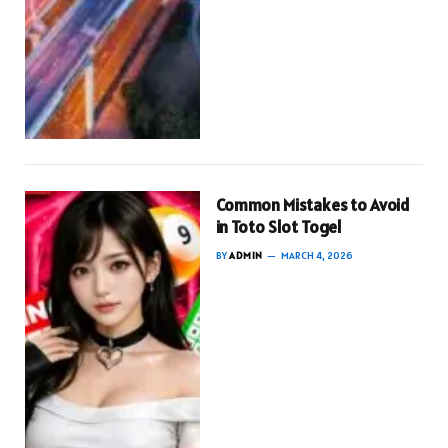
Common Mistakes to Avoid
in Toto Slot Togel
BY
ADMIN
MARCH 4, 2026