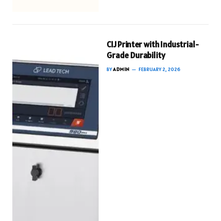
CIJ Printer with Industrial-
Grade Durability
BY
ADMIN
FEBRUARY 2, 2026