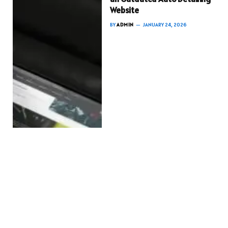
Website
BY
ADMIN
JANUARY 24, 2026