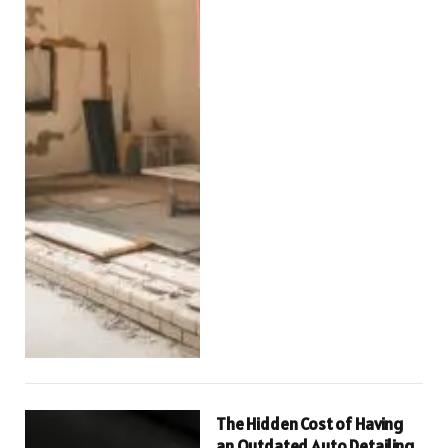
The Hidden Cost of Having
an Outdated Auto Detailing