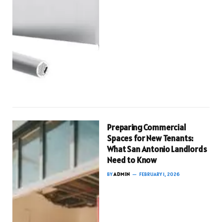
Preparing Commercial
Spaces for New Tenants:
What San Antonio Landlords
Need to Know
BY
ADMIN
FEBRUARY 1, 2026