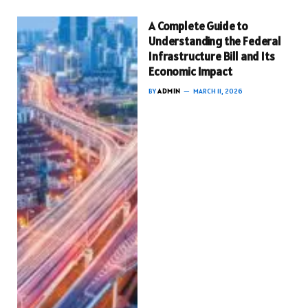
A Complete Guide to
Understanding the Federal
Infrastructure Bill and Its
Economic Impact
BY
ADMIN
MARCH 11, 2026