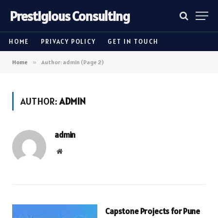
Prestigious Consulting
HOME
PRIVACY POLICY
GET IN TOUCH
Home
»
Author: admin (Page 2)
AUTHOR:
ADMIN
admin
Website
Capstone Projects for Pune