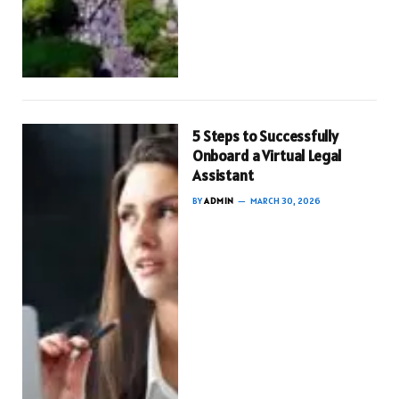
5 Steps to Successfully
Onboard a Virtual Legal
Assistant
BY
ADMIN
MARCH 30, 2026