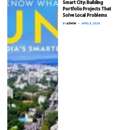
Smart City: Building
Portfolio Projects That
Solve Local Problems
BY
ADMIN
APRIL 4, 2026