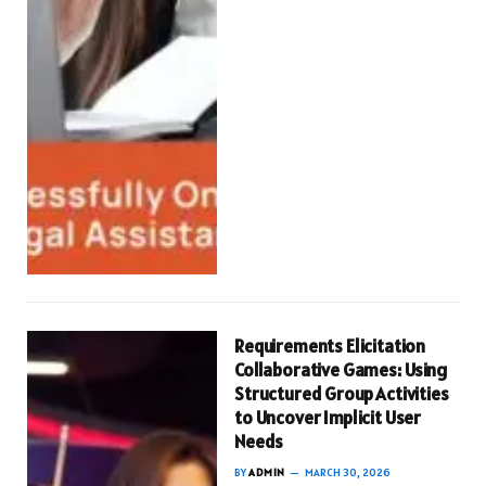
Requirements Elicitation
Collaborative Games: Using
Structured Group Activities
to Uncover Implicit User
Needs
BY
ADMIN
MARCH 30, 2026