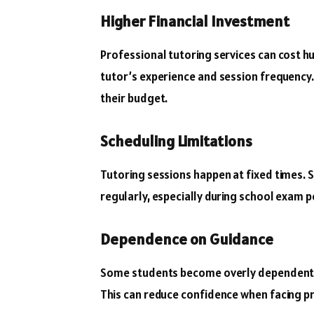
Higher Financial Investment
Professional tutoring services can cost h
tutor’s experience and session frequency.
their budget.
Scheduling Limitations
Tutoring sessions happen at fixed times.
regularly, especially during school exam pe
Dependence on Guidance
Some students become overly dependent o
This can reduce confidence when facing p