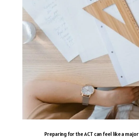
Preparing for the ACT can feel like a majo