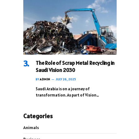
The Role of Scrap Metal Recycling in
Saudi Vision 2030
BY
ADMIN
JULY 26, 2025
Saudi Arabia is on a journey of
transformation. As part of Vision…
Categories
Animals