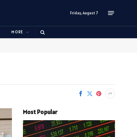
Friday, August 7
N
MORE
Most Popular