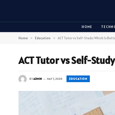
HOME
TECHN
Home
»
Education
»
ACT Tutor vs Self-Study: Which Is Bette
ACT Tutor vs Self-Study
EDUCATION
BY
ADMIN
MAY 7, 2026