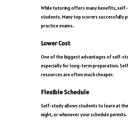
While tutoring offers many benefits, self-
students. Many top scorers successfully p
practice exams.
Lower Cost
One of the biggest advantages of self-stud
especially for long-term preparation. Sel
resources are often much cheaper.
Flexible Schedule
Self-study allows students to learn at the
night, or whenever your schedule permits. Th