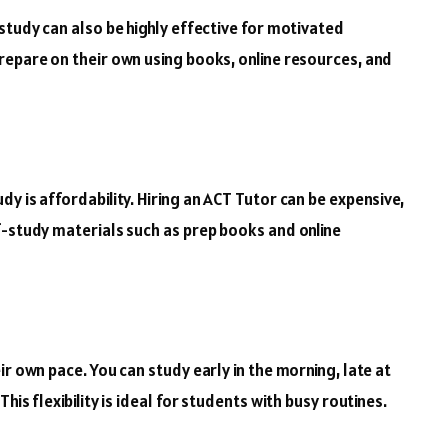
study can also be highly effective for motivated
repare on their own using books, online resources, and
y is affordability. Hiring an ACT Tutor can be expensive,
f-study materials such as prep books and online
ir own pace. You can study early in the morning, late at
is flexibility is ideal for students with busy routines.