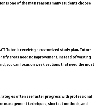
ion is one of the main reasons many students choose
CT Tutor is receiving a customized study plan. Tutors
ntify areas needing improvement. Instead of wasting
and, you can focus on weak sections that need the most
trategies often see faster progress with professional
time management techniques, shortcut methods, and