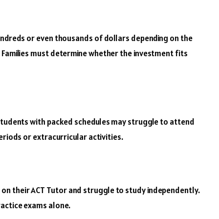
undreds or even thousands of dollars depending on the
 Families must determine whether the investment fits
 Students with packed schedules may struggle to attend
riods or extracurricular activities.
n their ACT Tutor and struggle to study independently.
ractice exams alone.