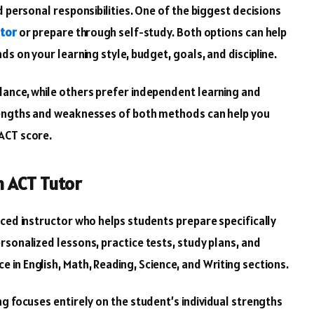
d personal responsibilities. One of the biggest decisions
tor
or prepare through self-study. Both options can help
s on your learning style, budget, goals, and discipline.
dance, while others prefer independent learning and
rengths and weaknesses of both methods can help you
ACT score.
n ACT Tutor
nced instructor who helps students prepare specifically
rsonalized lessons, practice tests, study plans, and
in English, Math, Reading, Science, and Writing sections.
g focuses entirely on the student’s individual strengths