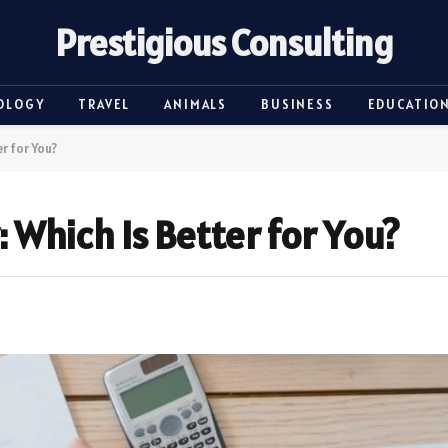
Prestigious Consulting
OLOGY
TRAVEL
ANIMALS
BUSINESS
EDUCATIO
r for You?
: Which Is Better for You?