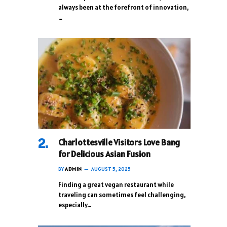
always been at the forefront of innovation,
…
Charlottesville Visitors Love Bang
for Delicious Asian Fusion
BY
ADMIN
AUGUST 5, 2025
Finding a great vegan restaurant while
traveling can sometimes feel challenging,
especially…