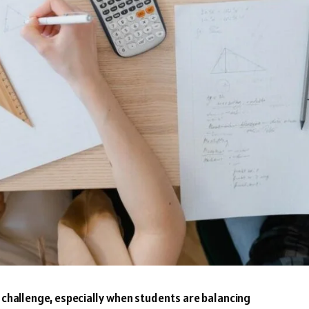
r challenge, especially when students are balancing