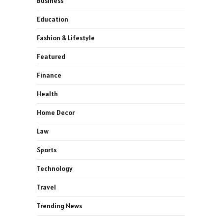
Business
Education
Fashion & Lifestyle
Featured
Finance
Health
Home Decor
Law
Sports
Technology
Travel
Trending News