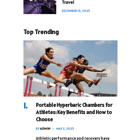
Travel
DECEMBER 19, 2025
Top Trending
Portable Hyperbaric Chambers for
Athletes: Key Benefits and How to
Choose
BY
ADMIN
MAY 2, 2025
Athletic performance and recovery have