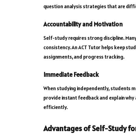
question analysis strategies that are diffi
Accountability and Motivation
Self-study requires strong discipline. Man
consistency. An ACT Tutor helps keep stu
assignments, and progress tracking.
Immediate Feedback
When studying independently, students ma
provide instant feedback and explain why
efficiently.
Advantages of Self-Study fo