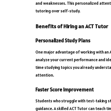
and weaknesses. This personalized attent
tutoring over self-study.
Benefits of Hiring an ACT Tutor
Personalized Study Plans
One major advantage of working with an A
analyze your current performance and ide
time studying topics you already underst
attention.
Faster Score Improvement
Students who struggle with test-taking s
guidance. A skilled ACT Tutor can teach 