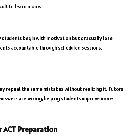
cult to learn alone.
y students begin with motivation but gradually lose
dents accountable through scheduled sessions,
y repeat the same mistakes without realizing it. Tutors
 answers are wrong, helping students improve more
r ACT Preparation