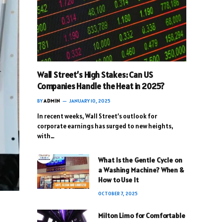
Wall Street’s High Stakes: Can US
Companies Handle the Heat in 2025?
BY
ADMIN
JANUARY 10, 2025
In recent weeks, Wall Street’s outlook for
corporate earnings has surged to new heights,
with…
What Is the Gentle Cycle on
a Washing Machine? When &
How to Use It
OCTOBER 7, 2025
Milton Limo for Comfortable