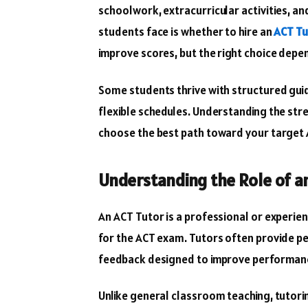
schoolwork, extracurricular activities, an
students face is whether to hire an
ACT Tu
improve scores, but the right choice depend
Some students thrive with structured gui
flexible schedules. Understanding the st
choose the best path toward your target 
Understanding the Role of a
An ACT Tutor is a professional or experie
for the ACT exam. Tutors often provide pe
feedback designed to improve performance 
Unlike general classroom teaching, tutorin