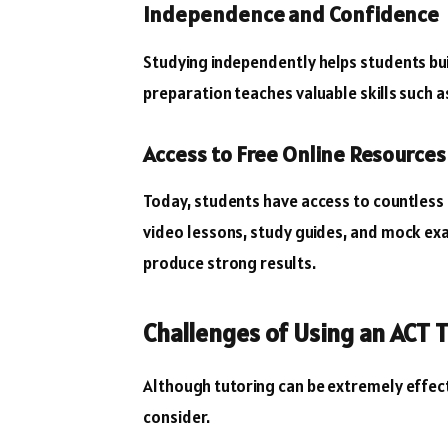
Independence and Confidence
Studying independently helps students bui
preparation teaches valuable skills such 
Access to Free Online Resources
Today, students have access to countless f
video lessons, study guides, and mock exa
produce strong results.
Challenges of Using an ACT 
Although tutoring can be extremely effec
consider.