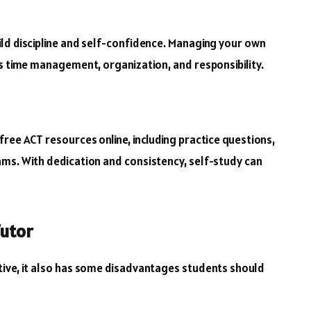
ld discipline and self-confidence. Managing your own
as time management, organization, and responsibility.
ree ACT resources online, including practice questions,
ms. With dedication and consistency, self-study can
Tutor
tive, it also has some disadvantages students should